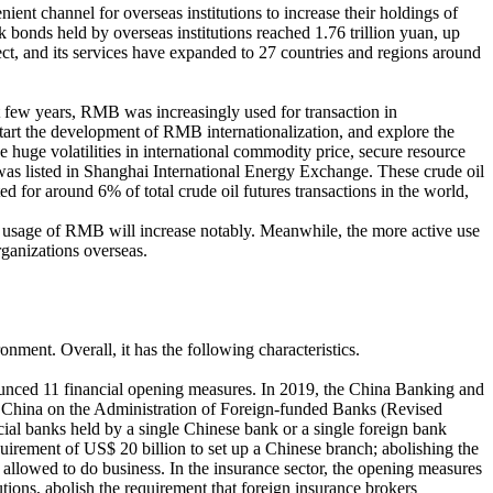
t channel for overseas institutions to increase their holdings of
onds held by overseas institutions reached 1.76 trillion yuan, up
t, and its services have expanded to 27 countries and regions around
t few years, RMB was increasingly used for transaction in
tart the development of RMB internationalization, and explore the
he huge volatilities in international commodity price, secure resource
 was listed in Shanghai International Energy Exchange. These crude oil
ed for around 6% of total crude oil futures transactions in the world,
d usage of RMB will increase notably. Meanwhile, the more active use
ganizations overseas.
onment. Overall, it has the following characteristics.
unced 11 financial opening measures. In 2019, the China Banking and
 China on the Administration of Foreign-funded Banks (Revised
l banks held by a single Chinese bank or a single foreign bank
quirement of US$ 20 billion to set up a Chinese branch; abolishing the
llowed to do business. In the insurance sector, the opening measures
tutions, abolish the requirement that foreign insurance brokers