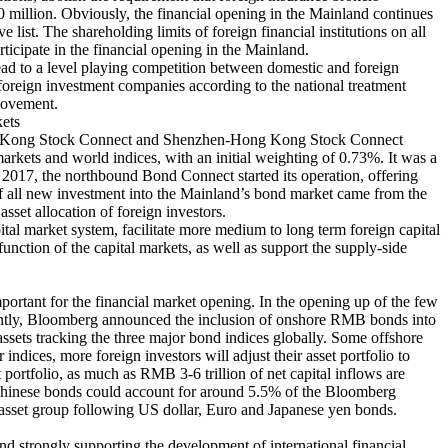
0 million. Obviously, the financial opening in the Mainland continues
 list. The shareholding limits of foreign financial institutions on all
articipate in the financial opening in the Mainland.
lead to a level playing competition between domestic and foreign
oreign investment companies according to the national treatment
 movement.
kets
i-Hong Kong Stock Connect and Shenzhen-Hong Kong Stock Connect
rkets and world indices, with an initial weighting of 0.73%. It was a
 2017, the northbound Bond Connect started its operation, offering
of all new investment into the Mainland’s bond market came from the
set allocation of foreign investors.
pital market system, facilitate more medium to long term foreign capital
unction of the capital markets, as well as support the supply-side
mportant for the financial market opening. In the opening up of the few
Recently, Bloomberg announced the inclusion of onshore RMB bonds into
ssets tracking the three major bond indices globally. Some offshore
ndices, more foreign investors will adjust their asset portfolio to
ortfolio, as much as RMB 3-6 trillion of net capital inflows are
ng Chinese bonds could account for around 5.5% of the Bloomberg
asset group following US dollar, Euro and Japanese yen bonds.
nd strongly supporting the development of international financial