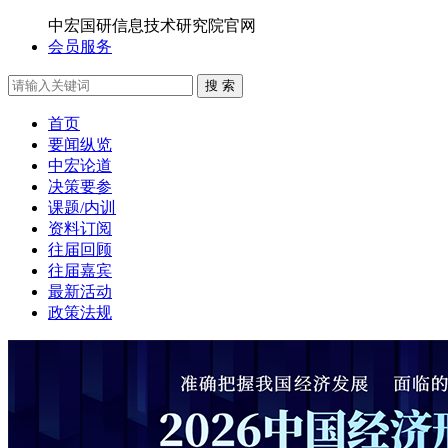
中宏国研信息技术研究院官网
会员服务
搜 索
首页
要闻纵览
中宏论道
决策要参
课题/内训
资料订阅
往届回顾
往届嘉宾
最新活动
政策法规