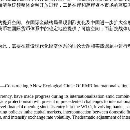
面清单统领整体金融开放进程，二是在岸和离岸资本市场的互联
的提升空间。在国际金融格局呈现剧烈变化及中国进一步扩大金
民币在国际货币体系中的稳定地位提供了可能空间；而新挑战体
为此，需要在建设现代化经济体系的理论命题和实践课题中进行
——Constructing ANew Ecological Circle Of RMB Internationalization
urrency, have made progress during its internationalization amid combi
ade protectionism will present unprecedented challenges to internationa
l financial opening since its entry into the WTO, involving banks, secu
rting policies inthe capital markets, interconnection between domestic
, and intensify exchange rate volatility. Thedramatic adjustment of inter