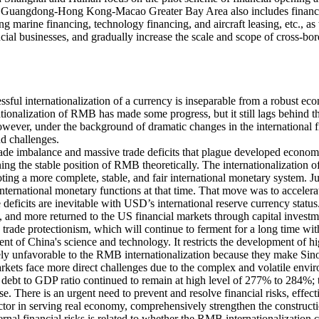
he Guangdong-Hong Kong-Macao Greater Bay Area also includes financia
ing marine financing, technology financing, and aircraft leasing, etc., a
l businesses, and gradually increase the scale and scope of cross-bo
ful internationalization of a currency is inseparable from a robust econo
ationalization of RMB has made some progress, but it still lags behind
owever, under the background of dramatic changes in the international f
nd challenges.
trade imbalance and massive trade deficits that plague developed econom
ining the stable position of RMB theoretically. The internationalizatio
ting a more complete, stable, and fair international monetary system. 
international monetary functions at that time. That move was to accele
eficits are inevitable with USD’s international reserve currency status
 and more returned to the US financial markets through capital investmen
 trade protectionism, which will continue to ferment for a long time wit
ment of China's science and technology. It restricts the development of 
vely unfavorable to the RMB internationalization because they make Sin
rkets face more direct challenges due to the complex and volatile environ
debt to GDP ratio continued to remain at high level of 277% to 284%; th
se. There is an urgent need to prevent and resolve financial risks, effec
 sector in serving real economy, comprehensively strengthen the constructi
xternal financial risks is related to whether the RMB internationalizatio