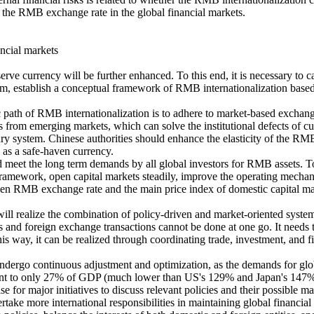
 of the RMB exchange rate in the global financial markets.
ncial markets
rve currency will be further enhanced. To this end, it is necessary to ca
tem, establish a conceptual framework of RMB internationalization bas
ic path of RMB internationalization is to adhere to market-based exchang
 from emerging markets, which can solve the institutional defects of cu
tary system. Chinese authorities should enhance the elasticity of the R
 as a safe-haven currency.
 meet the long term demands by all global investors for RMB assets. To
amework, open capital markets steadily, improve the operating mechani
en RMB exchange rate and the main price index of domestic capital mar
will realize the combination of policy-driven and market-oriented syste
s and foreign exchange transactions cannot be done at one go. It needs t
s way, it can be realized through coordinating trade, investment, and f
 undergo continuous adjustment and optimization, as the demands for glob
alent to only 27% of GDP (much lower than US's 129% and Japan's 147%).
or major initiatives to discuss relevant policies and their possible mark
ake more international responsibilities in maintaining global financial 