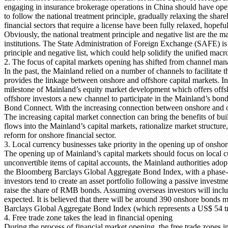
engaging in insurance brokerage operations in China should have opera
to follow the national treatment principle, gradually relaxing the share
financial sectors that require a license have been fully relaxed, hopeful
Obviously, the national treatment principle and negative list are the 
institutions. The State Administration of Foreign Exchange (SAFE) i
principle and negative list, which could help solidify the unified m
2. The focus of capital markets opening has shifted from channel ma
In the past, the Mainland relied on a number of channels to facili
provides the linkage between onshore and offshore capital markets. In
milestone of Mainland’s equity market development which offers offsh
offshore investors a new channel to participate in the Mainland’s bo
Bond Connect. With the increasing connection between onshore and off
The increasing capital market connection can bring the benefits of buil
flows into the Mainland’s capital markets, rationalize market structure
reform for onshore financial sector.
3. Local currency businesses take priority in the opening up of onshor
The opening up of Mainland’s capital markets should focus on local cur
unconvertible items of capital accounts, the Mainland authorities ad
the Bloomberg Barclays Global Aggregate Bond Index, with a phase-in 
investors tend to create an asset portfolio following a passive investm
raise the share of RMB bonds. Assuming overseas investors will includ
expected. It is believed that there will be around 390 onshore bonds 
Barclays Global Aggregate Bond Index (which represents a US$ 54 tri
4. Free trade zone takes the lead in financial opening
During the process of financial market opening, the free trade zones 