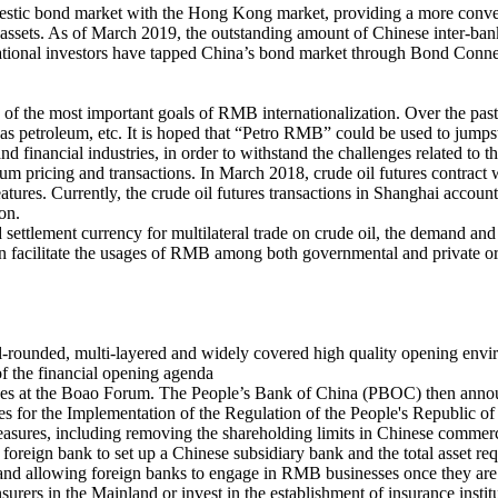
stic bond market with the Hong Kong market, providing a more convenien
sets. As of March 2019, the outstanding amount of Chinese inter-bank b
ational investors have tapped China’s bond market through Bond Connec
 of the most important goals of RMB internationalization. Over the pas
s petroleum, etc. It is hoped that “Petro RMB” could be used to jumps
nd financial industries, in order to withstand the challenges related to t
eum pricing and transactions. In March 2018, crude oil futures contract
atures. Currently, the crude oil futures transactions in Shanghai account
on.
ettlement currency for multilateral trade on crude oil, the demand an
n facilitate the usages of RMB among both governmental and private or
all-rounded, multi-layered and widely covered high quality opening envir
 of the financial opening agenda
tives at the Boao Forum. The People’s Bank of China (PBOC) then anno
or the Implementation of the Regulation of the People's Republic of
res, including removing the shareholding limits in Chinese commercia
 foreign bank to set up a Chinese subsidiary bank and the total asset re
nd allowing foreign banks to engage in RMB businesses once they are a
 insurers in the Mainland or invest in the establishment of insurance insti