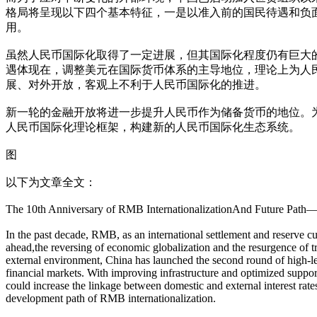
格局将呈现以下四个基本特征，一是以准入前的国民待遇和负
用。
虽然人民币国际化取得了一定进展，但其国际化程度仍有巨大
遇体现在，调整美元在国际货币体系的主导地位，理论上为人
展、对外开放，客观上不利于人民币国际化的推进。
新一轮的金融开放将进一步提升人民币作为储备货币的地位。
人民币国际化理论框架，构建新的人民币国际化生态系统。
图
以下为文章全文：
The 10th Anniversary of RMB InternationalizationAnd Future Path
In the past decade, RMB, as an international settlement and reserve c
ahead,the reversing of economic globalization and the resurgence of tr
external environment, China has launched the second round of high-leve
financial markets. With improving infrastructure and optimized suppo
could increase the linkage between domestic and external interest rates
development path of RMB internationalization.