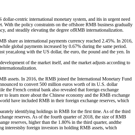
US dollar-centric international monetary system, and itis in urgent need
t. With the policy constraints on the offshore RMB business gradually
cy, and steadily elevating the degree ofRMB internationalization.
MB share as international payments currency reached 2.45%. In 2016,
while global payments increased by 0.67% during the same period.
t year,along with the US dollar, the euro, the pound and the yen. In
 development of the market itself, and the market adjusts according to
nternationalization.
RMB assets. In 2016, the RMB joined the International Monetary Fund
ounced to convert 500 million euros worth of its U.S. dollar
le the French central bank also revealed that foreign exchange
e eager to learn more about the Chinese economy and the RMB exchange
he world have included RMB in their foreign exchange reserves, which
tely identifying holdings in RMB for the first time. As of the third
xchange reserves. As of the fourth quarter of 2018, the size of RMB
nge reserves, higher than the 1.80% in the third quarter, andthe
ng interestsby foreign investors in holding RMB assets, which