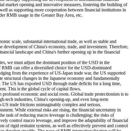
l market opening and innovative measures, fostering the building of
s well as supporting more cooperation between financial institutions in
rder RMB usage in the Greater Bay Area, etc.
mic scale, substantial international trade, as well as stable and
 the development of China's economy, trade, and investment. Therefore,
inancial landscape and China's further opening up in the financial
ies, we must adjust the dominant position of the USD in the
n of RMB can offer a diversified choice for the USD-dominated
Judging from the experience of US-Japan trade war, the US supported
rate structural changes in the Japanese economy and fundamentally
. The US has exported USD through trade deficits for a long time,
t. This is the global cycle of capital flows.
h profound economic and social roots. Global trade protectionism is to
high-tech industries, China's opening-up, and even long-term
o-US trade frictions unimaginably complex and serious.
ment. While external risks are rising, the financial uncertainty in
e task of reducing macro leverage is challenging; the risks of
tively control macro leverage, and improve the adaptability of financial
on of rigid restraint systems, as well as effectively prevent and control
n can develop steadily. The pace of RMB internationalization will be