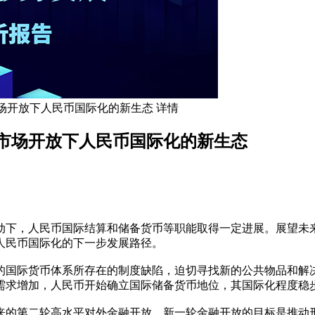
场开放下人民币国际化的新生态 详情
市场开放下人民币国际化的新生态
动下，人民币国际结算和储备货币等职能取得一定进展。展望未
人民币国际化的下一步发展路径。
的国际货币体系所存在的制度缺陷，迫切寻找新的公共物品和解
需求增加，人民币开始确立国际储备货币地位，其国际化程度稳
来的第二轮高水平对外金融开放。新一轮金融开放的目标是推动