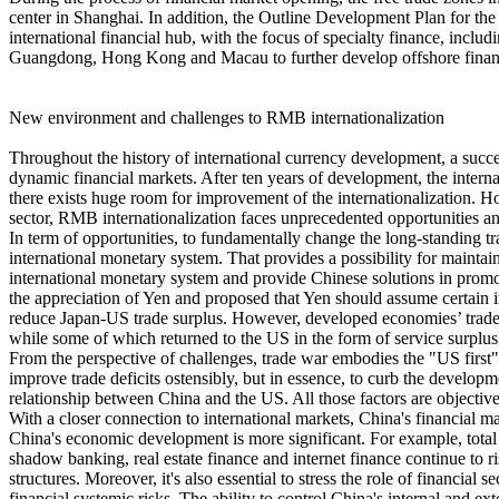
center in Shanghai. In addition, the Outline Development Plan for t
international financial hub, with the focus of specialty finance, includ
Guangdong, Hong Kong and Macau to further develop offshore financia
New environment and challenges to RMB internationalization
Throughout the history of international currency development, a success
dynamic financial markets. After ten years of development, the intern
there exists huge room for improvement of the internationalization. H
sector, RMB internationalization faces unprecedented opportunities a
In term of opportunities, to fundamentally change the long-standing 
international monetary system. That provides a possibility for mainta
international monetary system and provide Chinese solutions in promo
the appreciation of Yen and proposed that Yen should assume certain 
reduce Japan-US trade surplus. However, developed economies’ trade d
while some of which returned to the US in the form of service surplus,
From the perspective of challenges, trade war embodies the "US first"
improve trade deficits ostensibly, but in essence, to curb the develop
relationship between China and the US. All those factors are objecti
With a closer connection to international markets, China's financial ma
China's economic development is more significant. For example, total 
shadow banking, real estate finance and internet finance continue to ri
structures. Moreover, it's also essential to stress the role of financial
financial systemic risks. The ability to control China's internal and e