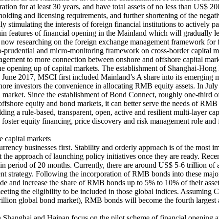
tion for at least 30 years, and have total assets of no less than US$ 20
holding and licensing requirements, and further shortening of the negative
ly stimulating the interests of foreign financial institutions to actively p
main features of financial opening in the Mainland which will gradually 
s now researching on the foreign exchange management framework for f
acro-prudential and micro-monitoring framework on cross-border capital
nagement to more connection between onshore and offshore capital mar
tate the opening up of capital markets. The establishment of Shangha
 June 2017, MSCI first included Mainland’s A share into its emerging ma
ore investors the convenience in allocating RMB equity assets. In July
nd market. Since the establishment of Bond Connect, roughly one-third 
shore equity and bond markets, it can better serve the needs of RMB as
ding a rule-based, transparent, open, active and resilient multi-layer ca
, foster equity financing, price discovery and risk management role and f
e capital markets
rency businesses first. Stability and orderly approach is of the most i
opt the approach of launching policy initiatives once they are ready. 
period of 20 months. Currently, there are around US$ 5-6 trillion of a
ent strategy. Following the incorporation of RMB bonds into these major i
e and increase the share of RMB bonds up to 5% to 10% of their asset p
meeting the eligibility to be included in those global indices. Assumi
llion global bond market), RMB bonds will become the fourth largest 
in Shanghai and Hainan focus on the pilot scheme of financial opening a