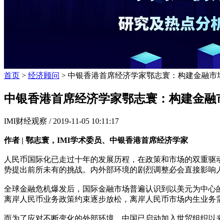
首页
>
经济顾问
> 中银香港首席经济学家鄂志寰：构建金融市
中银香港首席经济学家鄂志寰：构建金融
IMI财经观察 /
2019-11-05 10:11:17
作者 | 鄂志寰，IMI学术委员、中银香港首席经济学家
人民币国际化已走过十年的发展历程，在政策和市场的双重驱
势提出前所未有的挑战。内外部环境的剧烈调整必会直接影响
全球金融危机爆发后，国际金融市场普遍认识到以美元为中心
离岸人民币业务政策约束逐步放松，离岸人民币市场内生业务
而为了应对不断变化的外部环境，中国已启动加入世贸组织以