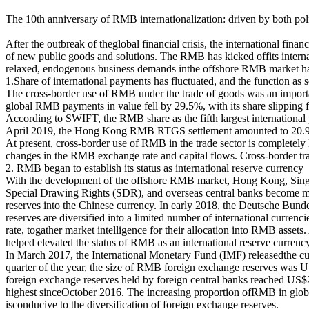
The 10th anniversary of RMB internationalization: driven by both pol
After the outbreak of theglobal financial crisis, the international fina
of new public goods and solutions. The RMB has kicked offits interna
relaxed, endogenous business demands inthe offshore RMB market have 
1.Share of international payments has fluctuated, and the function as 
The cross-border use of RMB under the trade of goods was an import
global RMB payments in value fell by 29.5%, with its share slippin
According to SWIFT, the RMB share as the fifth largest international 
April 2019, the Hong Kong RMB RTGS settlement amounted to 20.9 
At present, cross-border use of RMB in the trade sector is completely l
changes in the RMB exchange rate and capital flows. Cross-border tra
2. RMB began to establish its status as international reserve currency
With the development of the offshore RMB market, Hong Kong, Singap
Special Drawing Rights (SDR), and overseas central banks become mor
reserves into the Chinese currency. In early 2018, the Deutsche Bund
reserves are diversified into a limited number of international curre
rate, togather market intelligence for their allocation into RMB asse
helped elevated the status of RMB as an international reserve currency
In March 2017, the International Monetary Fund (IMF) releasedthe cur
quarter of the year, the size of RMB foreign exchange reserves was US
foreign exchange reserves held by foreign central banks reached US$20
highest sinceOctober 2016. The increasing proportion ofRMB in global
isconducive to the diversification of foreign exchange reserves.