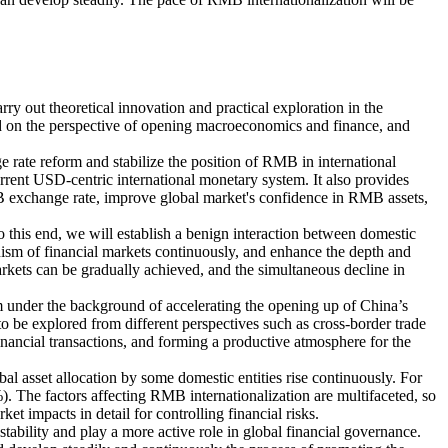
rry out theoretical innovation and practical exploration in the
ed on the perspective of opening macroeconomics and finance, and
e rate reform and stabilize the position of RMB in international
rrent USD-centric international monetary system. It also provides
MB exchange rate, improve global market's confidence in RMB assets,
 this end, we will establish a benign interaction between domestic
sm of financial markets continuously, and enhance the depth and
kets can be gradually achieved, and the simultaneous decline in
m under the background of accelerating the opening up of China’s
o be explored from different perspectives such as cross-border trade
inancial transactions, and forming a productive atmosphere for the
al asset allocation by some domestic entities rise continuously. For
 The factors affecting RMB internationalization are multifaceted, so
et impacts in detail for controlling financial risks.
stability and play a more active role in global financial governance.