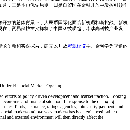
互通，三是本币优先原则，四是自贸区在金融开放中发挥引领作
融开放的总体背景下，人民币国际化面临新机遇和新挑战。新机
现在，贸易保护主义抑制了中国科技崛起，牵涉高科技产业发
理论创新和实践探索，建立以开放
宏观经济
学、金融学为视角的
 Under Financial Markets Opening
ned efforts of policy-driven development and market traction. Looking
l economic and financial situation. In response to the changing
rities, funds, insurance, ratings agencies, third-party payment, and
 financial markets and overseas markets has been enhanced, which
nal and external environment will then directly affect the