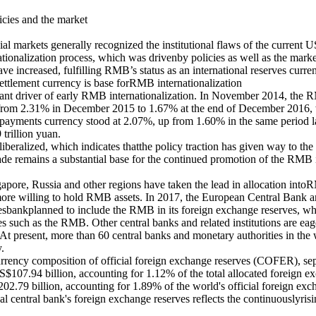
icies and the market
ncial markets generally recognized the institutional flaws of the current 
tionalization process, which was drivenby policies as well as the marke
increased, fulfilling RMB’s status as an international reserves curren
settlement currency is base forRMB internationalization
ant driver of early RMB internationalization. In November 2014, the R
g from 2.31% in December 2015 to 1.67% at the end of December 2016, 
payments currency stood at 2.07%, up from 1.60% in the same period las
trillion yuan.
iberalized, which indicates thatthe policy traction has given way to the
de remains a substantial base for the continued promotion of the RMB i
ore, Russia and other regions have taken the lead in allocation into
e willing to hold RMB assets. In 2017, the European Central Bank ann
esbankplanned to include the RMB in its foreign exchange reserves, whi
ncies such as the RMB. Other central banks and related institutions ar
ts. At present, more than 60 central banks and monetary authorities in t
.
rency composition of official foreign exchange reserves (COFER), separa
$107.94 billion, accounting for 1.12% of the total allocated foreign e
2.79 billion, accounting for 1.89% of the world's official foreign excha
 central bank's foreign exchange reserves reflects the continuouslyrisi