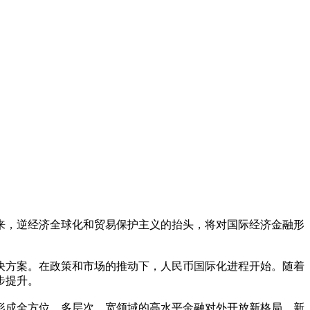
来，逆经济全球化和贸易保护主义的抬头，将对国际经济金融形
决方案。在政策和市场的推动下，人民币国际化进程开始。随着
步提升。
形成全方位、多层次、宽领域的高水平金融对外开放新格局。新