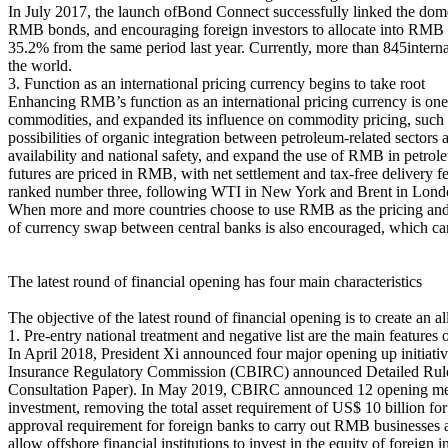
In July 2017, the launch ofBond Connect successfully linked the dome
RMB bonds, and encouraging foreign investors to allocate into RMB as
35.2% from the same period last year. Currently, more than 845intern
the world.
3. Function as an international pricing currency begins to take root
Enhancing RMB’s function as an international pricing currency is one
commodities, and expanded its influence on commodity pricing, such a
possibilities of organic integration between petroleum-related sectors a
availability and national safety, and expand the use of RMB in petrol
futures are priced in RMB, with net settlement and tax-free delivery fe
ranked number three, following WTI in New York and Brent in Lond
When more and more countries choose to use RMB as the pricing and s
of currency swap between central banks is also encouraged, which ca
The latest round of financial opening has four main characteristics
The objective of the latest round of financial opening is to create an 
1. Pre-entry national treatment and negative list are the main features
In April 2018, President Xi announced four major opening up initia
Insurance Regulatory Commission (CBIRC) announced Detailed Rules f
Consultation Paper). In May 2019, CBIRC announced 12 opening measu
investment, removing the total asset requirement of US$ 10 billion for
approval requirement for foreign banks to carry out RMB businesses a
allow offshore financial institutions to invest in the equity of foreign