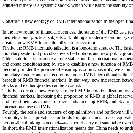
adjusted if there is a systemic shock, which will disturb the stability
Construct a new ecology of RMB internationalization in the open fina
In the new round of financial openness, the status of the RMB as a rese
theoretical and practical subjects of building a modern economic sys
create a new RMB internationalization ecosystem.
Firstly, the RMB internationalization is a long-term strategy. The bas
monetary system. It provides diversified options and new public goods
China solutions to promote a more stable and fair international mone
and create conditions step by step to establish a new function of RMB
Secondly, under the premise of ensuring economic security, we should
monetary finance and real economy under RMB internationalization fr
breadth of RMB financial markets. In that way, new interaction betwe
stocks and exchange rates can be avoided.
Thirdly, to create a new ecosystem for RMB internationalization, we 
financial markets. Increasing the proportion of RMB in global reserve
and investment, assistance for merchants on using RMB, and etc. In thi
international use of RMB.
Fourthly, the scale and structure of capital inflows and outflows will
example, China's private sector holds foreign financial assets equiv
bottom-line thinking is needed—we should carry out sand table exercise f
In short, the RMB internationalization means that China needs to undert